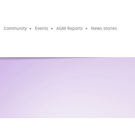
Community
Events
AGM Reports
News stories