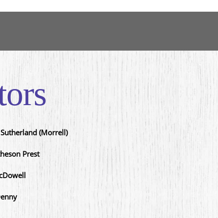
tors
Sutherland (Morrell)
heson Prest
cDowell
Denny