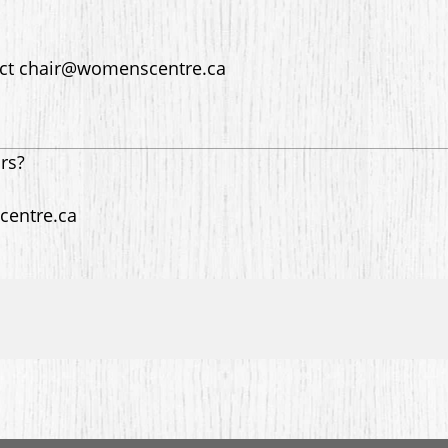
act chair@womenscentre.ca
ors?
centre.ca