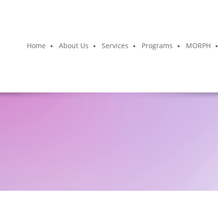
Home
About Us
Services
Programs
MORPH