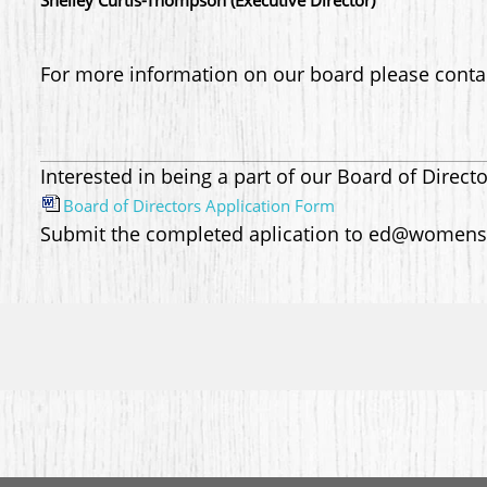
Shelley Curtis-Thompson (Executive Director)
For more information on our board please cont
Interested in being a part of our Board of Direct
Board of Directors Application Form
Submit the completed aplication to ed@womens