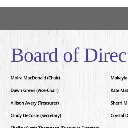
Board of Direc
Moira MacDonald (Chair)
Makayla 
Dawn Green (Vice-Chair)
Kate Mat
Allison Avery (Treasurer)
Sherri M
Cindy DeCoste (Secretary)
Crystal 